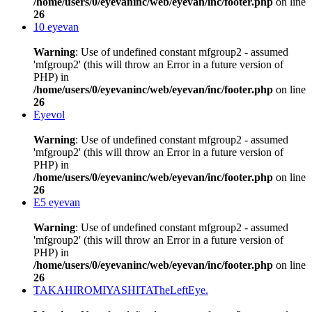
/home/users/0/eyevaninc/web/eyevan/inc/footer.php
on line
26
10 eyevan
Warning
: Use of undefined constant mfgroup2 - assumed
'mfgroup2' (this will throw an Error in a future version of
PHP) in
/home/users/0/eyevaninc/web/eyevan/inc/footer.php
on line
26
Eyevol
Warning
: Use of undefined constant mfgroup2 - assumed
'mfgroup2' (this will throw an Error in a future version of
PHP) in
/home/users/0/eyevaninc/web/eyevan/inc/footer.php
on line
26
E5 eyevan
Warning
: Use of undefined constant mfgroup2 - assumed
'mfgroup2' (this will throw an Error in a future version of
PHP) in
/home/users/0/eyevaninc/web/eyevan/inc/footer.php
on line
26
TAKAHIROMIYASHITATheLeftEye.