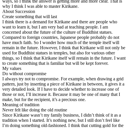
ways, so I think the answer is getting more and more clear. That is
why I think I was able to master Kirikane.
About Succession
Create something that will last
I think there is a demand for Kirikane and there are people who
want to learn it, but I am very bad at teaching people. I am
concerned about the future of the culture of Buddhist statues.
Compared to foreign countries, Japanese people probably do not
have much faith. So I wonder how much of the temple itself will
remain in the future. However, I think that Kirikane will not only be
used for Buddhist statues in temples, but also for various other
things, so I think that Kirikane itself will remain in the future. I want
to create something that is familiar but will be kept forever.
My values
Do without compromise
I always try not to compromise. For example, when drawing a grid
pattern, just by inserting a piece of Kirikane in between, it gives it a
very detailed look. If I have to decide whether to increase one of
those or not, I’ll increase it. Because it may be one of many that I
make, but for the recipient, it’s a precious one.
Meaning of tradition
Never felt like doing the old routine
Since Kirikane wasn’t my family business, I didn’t think of it as a
tradition when I started. It’s nothing new, but I still don’t feel like
I’m doing something old-fashioned. I think that cutting gold for the