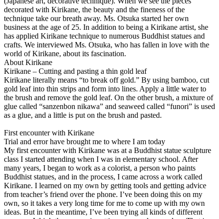
(Japanese art, decorative technique). When we see the pieces
decorated with Kirikane, the beauty and the fineness of the
technique take our breath away. Ms. Otsuka started her own
business at the age of 25. In addition to being a Kirikane artist, she
has applied Kirikane technique to numerous Buddhist statues and
crafts. We interviewed Ms. Otsuka, who has fallen in love with the
world of Kirikane, about its fascination.
About Kirikane
Kirikane – Cutting and pasting a thin gold leaf
Kirikane literally means “to break off gold.” By using bamboo, cut
gold leaf into thin strips and form into lines. Apply a little water to
the brush and remove the gold leaf. On the other brush, a mixture of
glue called “sanzenbon nikawa” and seaweed called “funori” is used
as a glue, and a little is put on the brush and pasted.
First encounter with Kirikane
Trial and error have brought me to where I am today
My first encounter with Kirikane was at a Buddhist statue sculpture
class I started attending when I was in elementary school. After
many years, I began to work as a colorist, a person who paints
Buddhist statues, and in the process, I came across a work called
Kirikane. I learned on my own by getting tools and getting advice
from teacher’s friend over the phone. I’ve been doing this on my
own, so it takes a very long time for me to come up with my own
ideas. But in the meantime, I’ve been trying all kinds of different