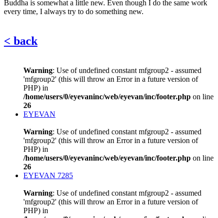
Buddha is somewhat a little new. Even though I do the same work
every time, I always try to do something new.
< back
Warning
: Use of undefined constant mfgroup2 - assumed
'mfgroup2' (this will throw an Error in a future version of
PHP) in
/home/users/0/eyevaninc/web/eyevan/inc/footer.php
on line
26
EYEVAN
Warning
: Use of undefined constant mfgroup2 - assumed
'mfgroup2' (this will throw an Error in a future version of
PHP) in
/home/users/0/eyevaninc/web/eyevan/inc/footer.php
on line
26
EYEVAN 7285
Warning
: Use of undefined constant mfgroup2 - assumed
'mfgroup2' (this will throw an Error in a future version of
PHP) in