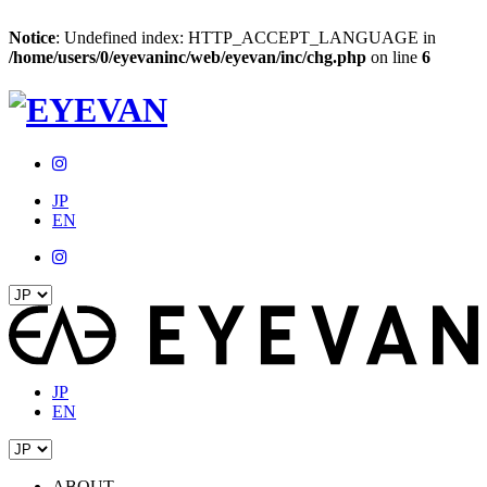
Notice
: Undefined index: HTTP_ACCEPT_LANGUAGE in
/home/users/0/eyevaninc/web/eyevan/inc/chg.php
on line
6
JP
EN
JP
EN
ABOUT