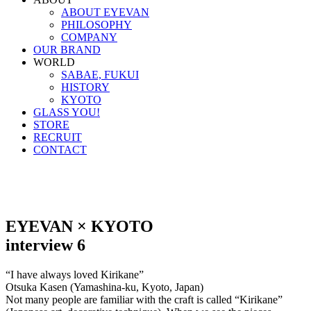
ABOUT EYEVAN
PHILOSOPHY
COMPANY
OUR BRAND
WORLD
SABAE, FUKUI
HISTORY
KYOTO
GLASS YOU!
STORE
RECRUIT
CONTACT
EYEVAN × KYOTO
interview 6
“I have always loved Kirikane”
Otsuka Kasen (Yamashina-ku, Kyoto, Japan)
Not many people are familiar with the craft is called “Kirikane”