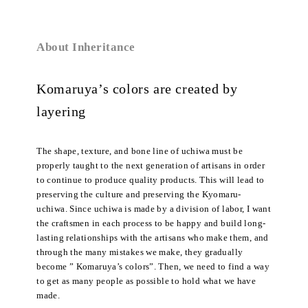
About Inheritance
Komaruya’s colors are created by
layering
The shape, texture, and bone line of uchiwa must be
properly taught to the next generation of artisans in order
to continue to produce quality products. This will lead to
preserving the culture and preserving the Kyomaru-
uchiwa. Since uchiwa is made by a division of labor, I want
the craftsmen in each process to be happy and build long-
lasting relationships with the artisans who make them, and
through the many mistakes we make, they gradually
become ” Komaruya’s colors”. Then, we need to find a way
to get as many people as possible to hold what we have
made.