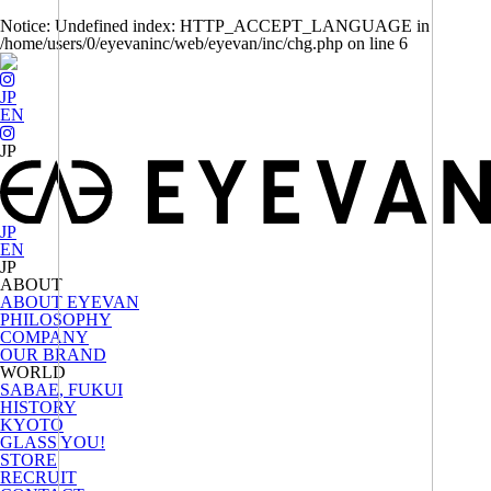
Notice
: Undefined index: HTTP_ACCEPT_LANGUAGE in
/home/users/0/eyevaninc/web/eyevan/inc/chg.php
on line
6
JP
EN
JP
EN
ABOUT
ABOUT EYEVAN
PHILOSOPHY
COMPANY
OUR BRAND
WORLD
SABAE, FUKUI
HISTORY
KYOTO
GLASS YOU!
STORE
RECRUIT