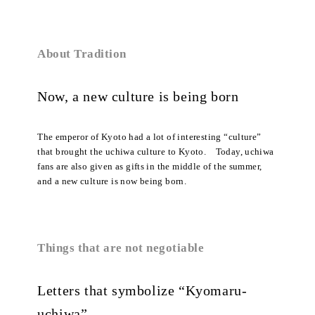
About Tradition
Now, a new culture is being born
The emperor of Kyoto had a lot of interesting “culture”
that brought the uchiwa culture to Kyoto. Today, uchiwa
fans are also given as gifts in the middle of the summer,
and a new culture is now being born.
Things that are not negotiable
Letters that symbolize “Kyomaru-
uchiwa”