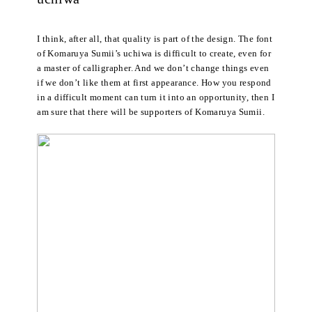
I think, after all, that quality is part of the design. The font
of Komaruya Sumii’s uchiwa is difficult to create, even for
a master of calligrapher. And we don’t change things even
if we don’t like them at first appearance. How you respond
in a difficult moment can turn it into an opportunity, then I
am sure that there will be supporters of Komaruya Sumii.