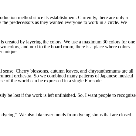
duction method since its establishment. Currently, there are only a
he predecessors as they wanted everyone to work in a circle. We
is created by layering the colors. We use a maximum 30 colors for one
 colors, and next to the board room, there is a place where colors
er unique.
nal sense. Cherry blossoms, autumn leaves, and chrysanthemums are all
strument orchestra. So we combined many patterns of Japanese musical
ense of the world can be expressed in a single Furisode.
sily be lost if the work is left unfinished. So, I want people to recognize
il dyeing”. We also take over molds from dyeing shops that are closed