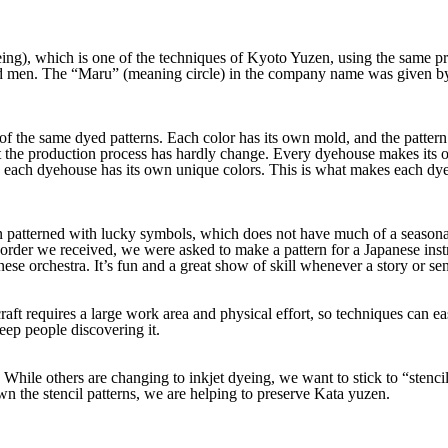
ng), which is one of the techniques of Kyoto Yuzen, using the same pro
men. The “Maru” (meaning circle) in the company name was given by t
the same dyed patterns. Each color has its own mold, and the pattern 
he production process has hardly change. Every dyehouse makes its own
e, each dyehouse has its own unique colors. This is what makes each dy
ten patterned with lucky symbols, which does not have much of a seaso
 order we received, we were asked to make a pattern for a Japanese in
anese orchestra. It’s fun and a great show of skill whenever a story or s
craft requires a large work area and physical effort, so techniques can ea
keep people discovering it.
. While others are changing to inkjet dyeing, we want to stick to “stenc
 the stencil patterns, we are helping to preserve Kata yuzen.