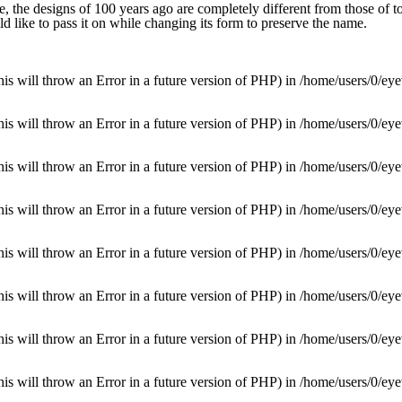
 the designs of 100 years ago are completely different from those of to
d like to pass it on while changing its form to preserve the name.
is will throw an Error in a future version of PHP) in
/home/users/0/eye
is will throw an Error in a future version of PHP) in
/home/users/0/eye
is will throw an Error in a future version of PHP) in
/home/users/0/eye
is will throw an Error in a future version of PHP) in
/home/users/0/eye
is will throw an Error in a future version of PHP) in
/home/users/0/eye
is will throw an Error in a future version of PHP) in
/home/users/0/eye
is will throw an Error in a future version of PHP) in
/home/users/0/eye
is will throw an Error in a future version of PHP) in
/home/users/0/eye