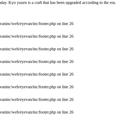
day. Kyo yuzen is a craft that has been upgraded according to the era.
vaninc/web/eyevan/inc/footer.php
on line
26
vaninc/web/eyevan/inc/footer.php
on line
26
vaninc/web/eyevan/inc/footer.php
on line
26
vaninc/web/eyevan/inc/footer.php
on line
26
vaninc/web/eyevan/inc/footer.php
on line
26
vaninc/web/eyevan/inc/footer.php
on line
26
vaninc/web/eyevan/inc/footer.php
on line
26
vaninc/web/eyevan/inc/footer.php
on line
26