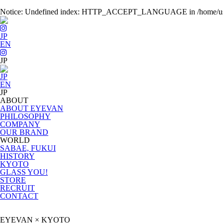
Notice
: Undefined index: HTTP_ACCEPT_LANGUAGE in
/home/u
JP
EN
JP
EN
ABOUT
ABOUT EYEVAN
PHILOSOPHY
COMPANY
OUR BRAND
WORLD
SABAE, FUKUI
HISTORY
KYOTO
GLASS YOU!
STORE
RECRUIT
CONTACT
EYEVAN × KYOTO