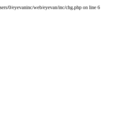
sers/0/eyevaninc/web/eyevan/inc/chg.php
on line
6