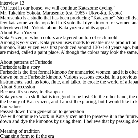
interview 13
“At least in our house, we will continue Katazome dyeing”
Mr. Takehiro Yokota, Marusenko (est. 1965 / Ukyo-ku, Kyoto)
Marusenko is a studio that has been producing “Katazome” (stencil dyei
few katazome workshops left in Kyoto that dye kimono for women and 
interviewed Mr. Yokota about Kata yuzen and its appeal.
About Kata Yuzen
Kata Yuzen, in which colors are layered on top of each mold
Among Kyo yuzen, Kata yuzen uses molds to enable mass production of 
kimono. Kata yuzen was first produced around 130~140 years ago, but t
are mixed, called a paint place. Although the colors may look the sam
About patterns of Furisode
Furisode tells a story
Furisode is the first formal kimono for unmarried women, and it is of
drawn on one Furisode kimono. Various seasons coexist. In a previous
instruments, such as koto, flute, and taiko, to create the world of a Jap
About Succession
Because it’s so easy to disappear…
Kata yuzen is a skill that is too good to be lost. On the other hand, the 
the beauty of Kata yuzen, and I am still exploring, but I would like to 
Our values
Passed down from generation to generation
We will continue to work in Kata yuzen and to preserve it in the future
down and dye the kimonos by using them. I believe that by passing down
Meaning of tradition
Changing form to fit the era