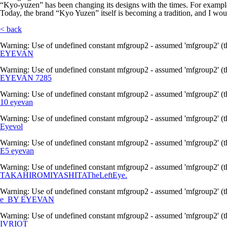
“Kyo-yuzen” has been changing its designs with the times. For example,
Today, the brand “Kyo Yuzen” itself is becoming a tradition, and I woul
< back
Warning
: Use of undefined constant mfgroup2 - assumed 'mfgroup2' (th
EYEVAN
Warning
: Use of undefined constant mfgroup2 - assumed 'mfgroup2' (th
EYEVAN 7285
Warning
: Use of undefined constant mfgroup2 - assumed 'mfgroup2' (th
10 eyevan
Warning
: Use of undefined constant mfgroup2 - assumed 'mfgroup2' (th
Eyevol
Warning
: Use of undefined constant mfgroup2 - assumed 'mfgroup2' (th
E5 eyevan
Warning
: Use of undefined constant mfgroup2 - assumed 'mfgroup2' (th
TAKAHIROMIYASHITATheLeftEye.
Warning
: Use of undefined constant mfgroup2 - assumed 'mfgroup2' (th
e_BY EYEVAN
Warning
: Use of undefined constant mfgroup2 - assumed 'mfgroup2' (th
IVRIOT