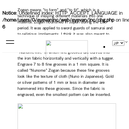
Zogan means “to form” and “to fit”, which is a
Notice
: Undefined index: HTTP_ACCEPT_LANGUAGE in
technique of inlaying different materials into one
/home/users/0/eyevaninc/web/eyevan/inc/chg.php
on lin
material. Zogan flourished in Japan during the Edo
6
period. It was applied to sword guards of samurai and
to religious implements. I think it was also meant to
symbolize their status. Kyo Zogan is called “Nunome
Zogan,” and the most important part of the process is
“Nunome-kiri,” in which fine grooves are carved into
the iron fabric horizontally and vertically with a tugger.
Engrave 7 to 8 fine grooves in a 1 mm square. It is
called “Nunome” Zogan because these fine grooves
look like the texture of cloth (Nuno in Japanese). Gold
or silver patterns of 1 mm or less in diameter are
hammered into these grooves. Since the fabric is
engraved, even the smallest pattern can be inserted.