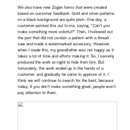
We also have new Zogan forms that were created
based on customer feedback. Gold and silver patterns
on a black background are quite plain. One day, a
customer pointed this out to me, saying, “Can’t you
make something more colorful?” Then, I hollowed out
the part that did not contain a pattern with a thread
saw and made a watermarked accessory. However,
when I made this, my grandfather was not happy as it
takes a lot of time and efforts making it. So, I secretly
produced the work at night to hide from him. But
fortunately, the work ended up in the hands of a
customer, and gradually he came to approve of it. I
think we will continue to search for the best, because
today, if you don’t make something great, people won’t
pay attention to them.