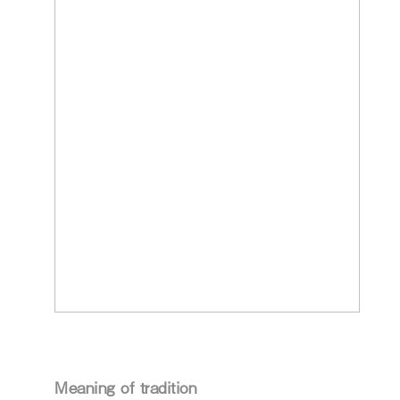
Meaning of tradition