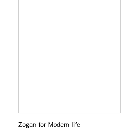
Zogan for Modern life