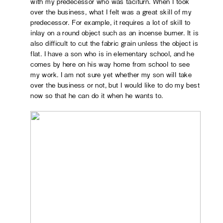
with my predecessor who was taciturn. When I took
over the business, what I felt was a great skill of my
predecessor. For example, it requires a lot of skill to
inlay on a round object such as an incense burner. It is
also difficult to cut the fabric grain unless the object is
flat. I have a son who is in elementary school, and he
comes by here on his way home from school to see
my work. I am not sure yet whether my son will take
over the business or not, but I would like to do my best
now so that he can do it when he wants to.