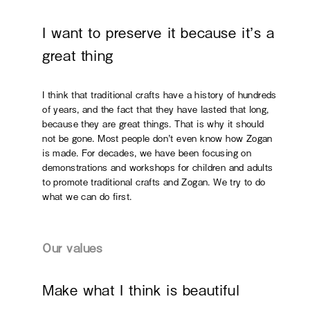
I want to preserve it because it’s a
great thing
I think that traditional crafts have a history of hundreds
of years, and the fact that they have lasted that long,
because they are great things. That is why it should
not be gone. Most people don’t even know how Zogan
is made. For decades, we have been focusing on
demonstrations and workshops for children and adults
to promote traditional crafts and Zogan. We try to do
what we can do first.
Our values
Make what I think is beautiful