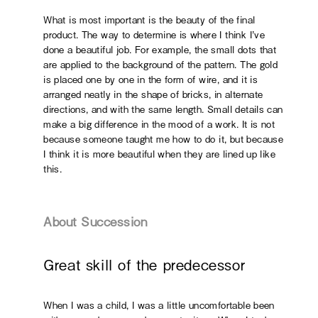
What is most important is the beauty of the final
product. The way to determine is where I think I’ve
done a beautiful job. For example, the small dots that
are applied to the background of the pattern. The gold
is placed one by one in the form of wire, and it is
arranged neatly in the shape of bricks, in alternate
directions, and with the same length. Small details can
make a big difference in the mood of a work. It is not
because someone taught me how to do it, but because
I think it is more beautiful when they are lined up like
this.
About Succession
Great skill of the predecessor
When I was a child, I was a little uncomfortable been